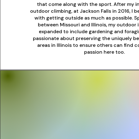
that come along with the sport. After my i
outdoor climbing, at Jackson Falls in 2016, I
with getting outside as much as possible. Sp
between Missouri and Illinois, my outdoor 
expanded to include gardening and foragin
passionate about preserving the uniquely be
areas in Illinois to ensure others can find
passion here too.