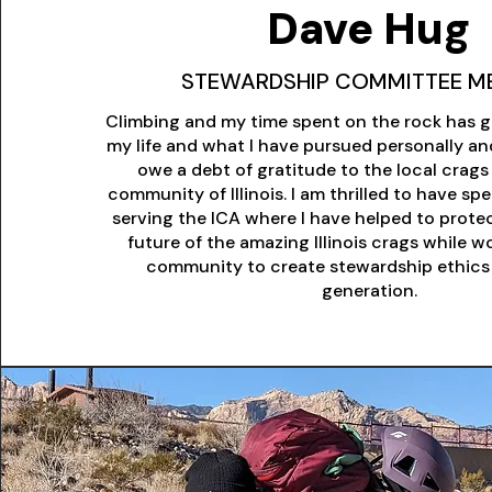
Dave Hug
STEWARDSHIP COMMITTEE M
Climbing and my time spent on the rock has g
my life and what I have pursued personally and
owe a debt of gratitude to the local crag
community of Illinois. I am thrilled to have s
serving the ICA where I have helped to prote
future of the amazing Illinois crags while w
community to create stewardship ethics 
generation.