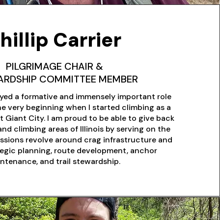
hillip Carrier
PILGRIMAGE CHAIR &
ARDSHIP COMMITTEE MEMBER
yed a formative and immensely important role
the very beginning when I started climbing as a
t Giant City. I am proud to be able to give back
and climbing areas of Illinois by serving on the
ssions revolve around crag infrastructure and
tegic planning, route development, anchor
ntenance, and trail stewardship.