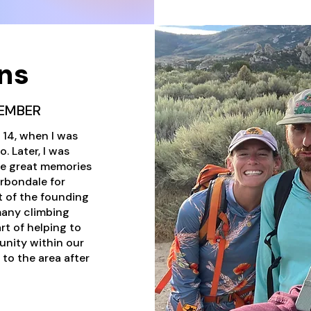
ns
EMBER
s 14, when I was
. Later, I was
me great memories
arbondale for
t of the founding
many climbing
rt of helping to
unity within our
 to the area after