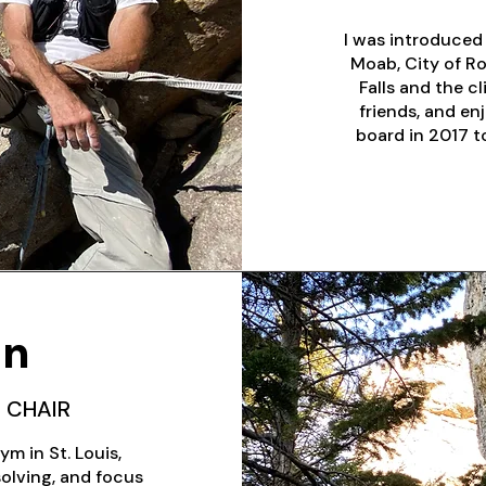
I was introduced 
Moab, City of Ro
Falls and the c
friends, and en
board in 2017 to
on
 CHAIR
ym in St. Louis,
olving, and focus