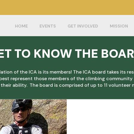
Protect climbing in Illinois by joining the ICA
today!
HOME
EVENTS
GET INVOLVED
MISSION
ET TO KNOW THE BOA
tion of the ICA is its members! The ICA board takes its res
 best represent those members of the climbing community t
 their ability. The board is comprised of up to 11 voluntee