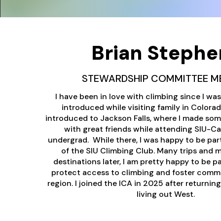
Brian Stephe
STEWARDSHIP COMMITTEE M
I have been in love with climbing since I wa
introduced while visiting family in Colorado
introduced to Jackson Falls, where I made so
with great friends while attending SIU-C
undergrad. While there, I was happy to be par
of the SIU Climbing Club. Many trips and 
destinations later, I am pretty happy to be pa
protect access to climbing and foster comm
region. I joined the ICA in 2025 after returning
living out West.