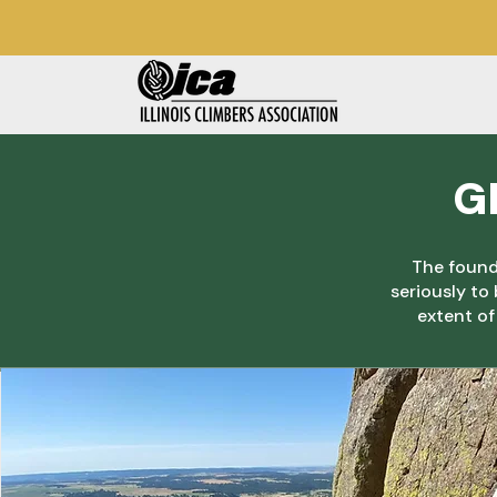
G
The founda
seriously to
extent of