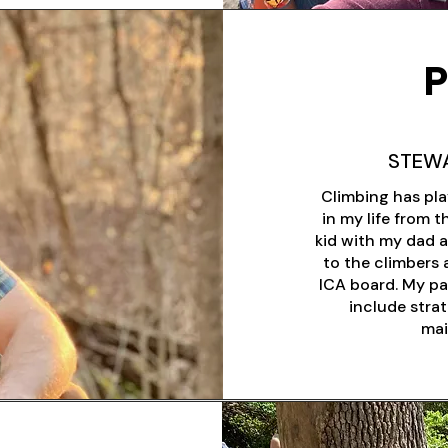
P
STEW
Climbing has pla
in my life from 
kid with my dad a
to the climbers 
ICA board. My pa
include stra
mai