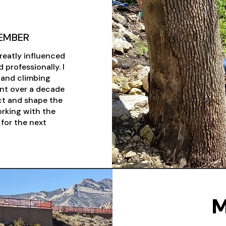
EMBER
reatly influenced
 professionally. I
s and climbing
pent over a decade
ct and shape the
orking with the
for the next
M