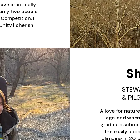
have practically
f only two people
Competition. I
nity I cherish.
Sh
STEW
& PI
A love for natur
age, and when 
graduate school in
the easily acce
climbing in 201