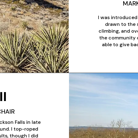
MARK
I was introduced
drawn to the s
climbing, and ove
the community of
able to give b
l
CHAIR
kson Falls in late
und. I top-roped
ults, though I did