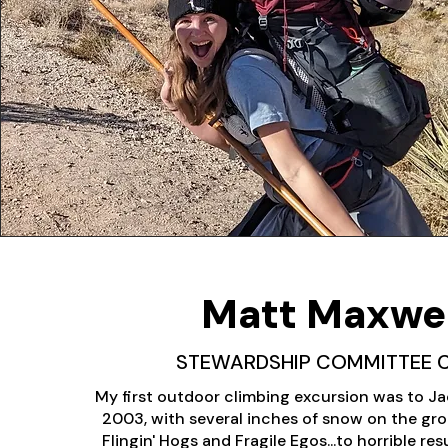
Matt Maxwel
STEWARDSHIP COMMITTEE 
My first outdoor climbing excursion was to Jac
2003, with several inches of snow on the gro
Flingin' Hogs and Fragile Egos...to horrible res