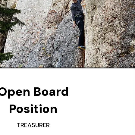
Open Board
Position
TREASURER