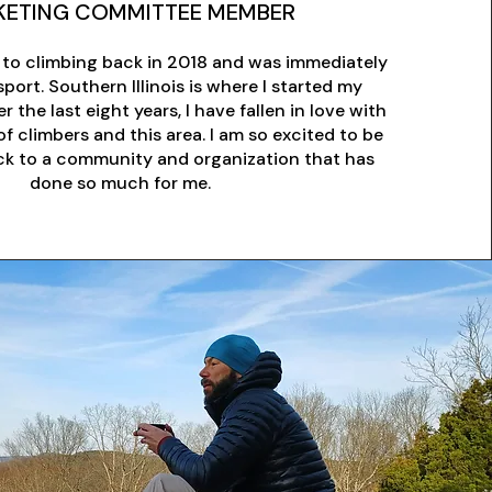
ETING COMMITTEE MEMBER
 to climbing back in 2018 and was immediately
port. Southern Illinois is where I started my
r the last eight years, I have fallen in love with
 climbers and this area. I am so excited to be
ack to a community and organization that has
done so much for me.