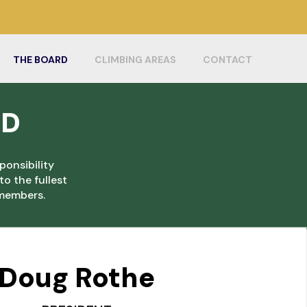
THE BOARD
CLIMBING AREAS
CONTACT
RD
ponsibility
o the fullest
r members.
Doug Rothe