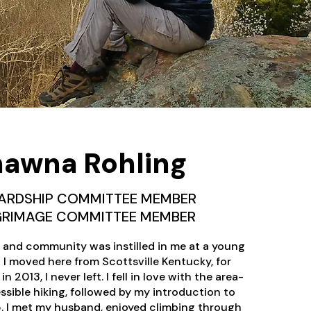
awna Rohling
ARDSHIP COMMITTEE MEMBER
LGRIMAGE COMMITTEE MEMBER
e and community was instilled in me at a young
I moved here from Scottsville Kentucky, for
 2013, I never left. I fell in love with the area-
ssible hiking, followed by my introduction to
5. I met my husband, enjoyed climbing through