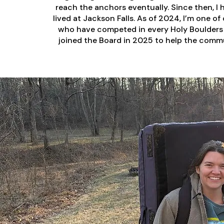
reach the anchors eventually. Since then, I 
lived at Jackson Falls. As of 2024, I’m one o
who have competed in every Holy Boulders 
joined the Board in 2025 to help the commu