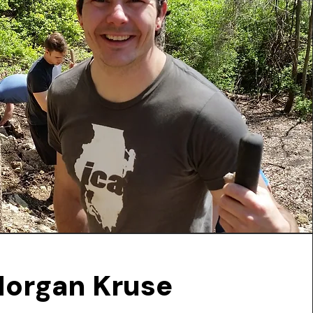
organ Kruse