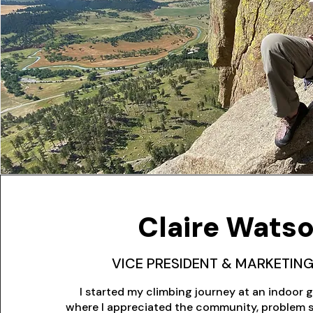
Claire Wats
VICE PRESIDENT & MARKETING
I started my climbing journey at an indoor g
where I appreciated the community, problem s