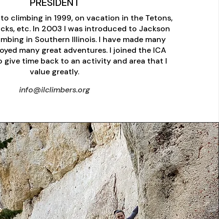
PRESIDENT
to climbing in 1999, on vacation in the Tetons,
cks, etc. In 2003 I was introduced to Jackson
limbing in Southern Illinois. I have made many
joyed many great adventures. I joined the ICA
 give time back to an activity and area that I
value greatly.
info@ilclimbers.org