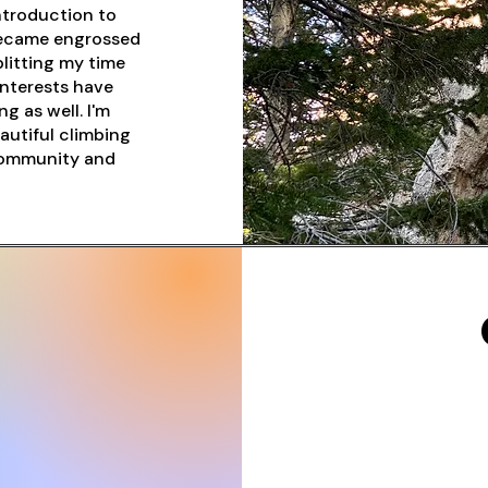
ntroduction to
 became engrossed
litting my time
interests have
g as well. I'm
autiful climbing
 community and