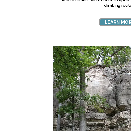
climbing rout
LEARN MO