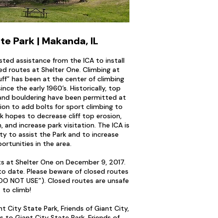
te Park | Makanda, IL
sted assistance from the ICA to install
ed routes at Shelter One. Climbing at
ff” has been at the center of climbing
since the early 1960’s. Historically, top
, and bouldering have been permitted at
ion to add bolts for sport climbing to
k hopes to decrease cliff top erosion,
, and increase park visitation. The ICA is
ty to assist the Park and to increase
ortunities in the area.
lts at Shelter One on December 9, 2017.
o date. Please beware of closed routes
“DO NOT USE”). Closed routes are unsafe
to climb!
t City State Park, Friends of Giant City,
s to Giant City State Park, Friends of