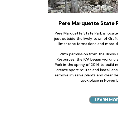
Pere Marquette State Pa
Pere Marquette State Park is locate
just outside the lively town of Graf
limestone formations and more th
With permission from the Illinoi
Resources, the ICA began working 
Park in the spring of 2014 to build n
create sport routes and install an
remove invasive plants and clear de
took place in Novemb
LEARN MO