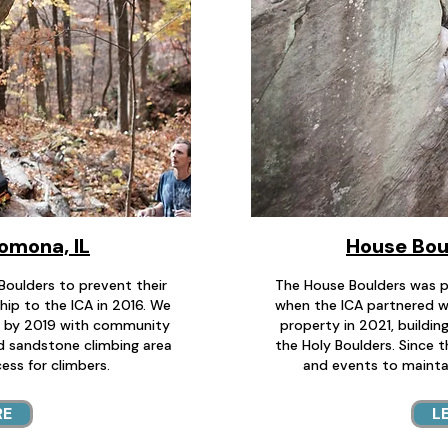
Pomona, IL
House Boul
Boulders to prevent their
The House Boulders was p
hip to the ICA in 2016. We
when the ICA partnered w
n by 2019 with community
property in 2021, buildin
ed sandstone climbing area
the Holy Boulders. Since t
ess for climbers.
and events to mainta
RE
L