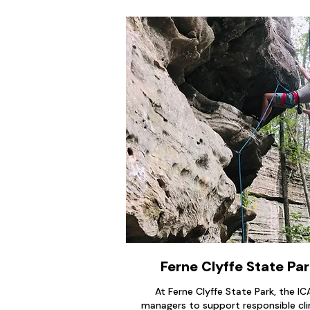
Ferne Clyffe State Park
At Ferne Clyffe State Park, the I
managers to support responsible cli