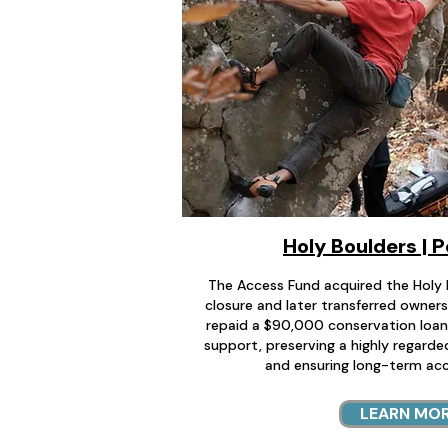
Holy Boulders | 
The Access Fund acquired the Holy 
closure and later transferred owners
repaid a $90,000 conservation loa
support, preserving a highly regard
and ensuring long-term acc
LEARN MO