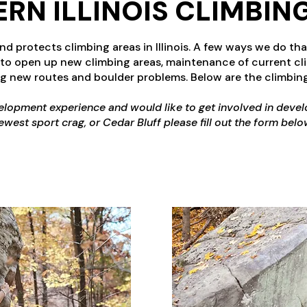
RN ILLINOIS CLIMBIN
 protects climbing areas in Illinois. A few ways we do that
 to open up new climbing areas, maintenance of current cli
g new routes and boulder problems. Below are the climbing
velopment experience and would like to get involved in devel
ewest sport crag, or Cedar Bluff please fill out the form belo
FORM