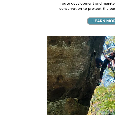
route development and mainte
conservation to protect the park
LEARN MO