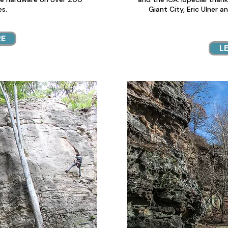
es.
Giant City, Eric Ulner a
RE
L