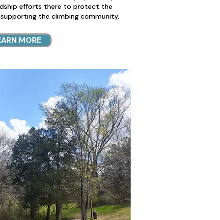
rdship efforts there to protect the
 supporting the climbing community.
EARN MORE