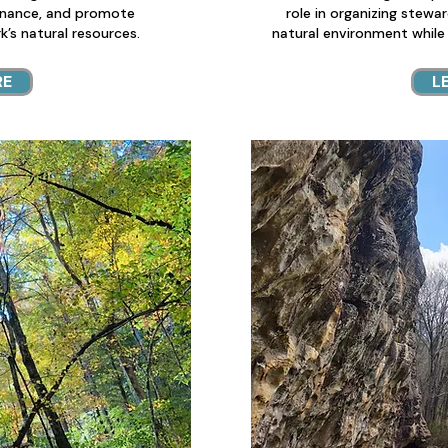
nance, and promote
role in organizing stewa
’s natural resources.
natural environment while
RE
L