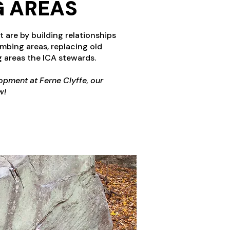
G AREAS
 are by building relationships
mbing areas, replacing old
 areas the ICA stewards.
opment at Ferne Clyffe, our
w!