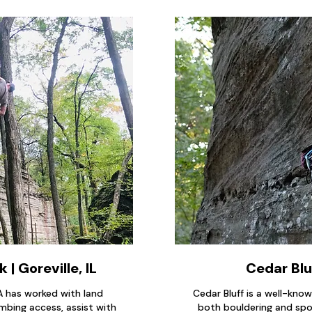
 | Goreville, IL
Cedar Blu
CA has worked with land
Cedar Bluff is a well-kno
mbing access, assist with
both bouldering and spor