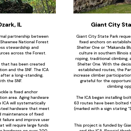
Ozark, IL
Giant City Sta
ormal partnership between
Giant City State Park reque
, Shawnee National Forest
fixed anchors on establish
ress stewardship and
Shelter One or “Makanda Blu
urces across the Forest.
culture in southern Illinois 
roping, traditional climbing
ip that has been created
Shelter One. With the decis
ion and the SNF. The ICA
established routes, the Par
 after a long-standing,
increase climber participation
ith the SNF.
grateful for the opportuni
climbing opp
ackle is fixed anchor
tion area. Aging hardware
The ICA began installing bo
e ICA will systematically
63 routes have been bolted t
 steel hardware that meet
(marked with a sign stating 
 maintenance of fixed
t failure and improve user
t will require large funds
This project is funded by Gian
te hardware on over 200
and the ICA. I
Special thank