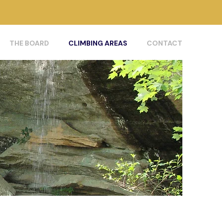
THE BOARD
CLIMBING AREAS
CONTACT