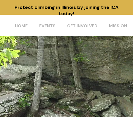
Protect climbing in Illinois by joining the ICA
today!
HOME
EVENTS
GET INVOLVED
MISSION