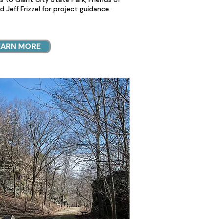
nd Jeff Frizzel for project guidance.
EARN MORE