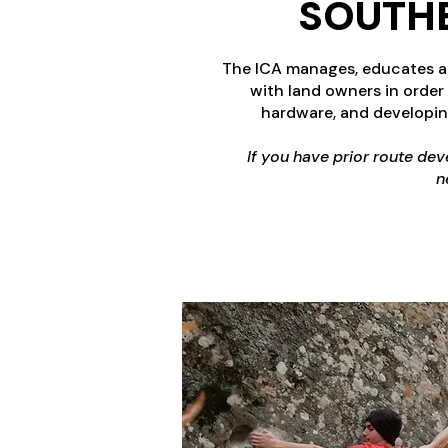
SOUTHE
The ICA manages, educates and
with land owners in order
hardware, and developin
If you have prior route de
n