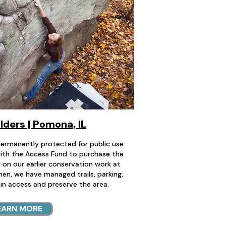
ders | Pomona, IL
ermanently protected for public use
ith the Access Fund to purchase the
g on our earlier conservation work at
hen, we have managed trails, parking,
in access and preserve the area.
EARN MORE