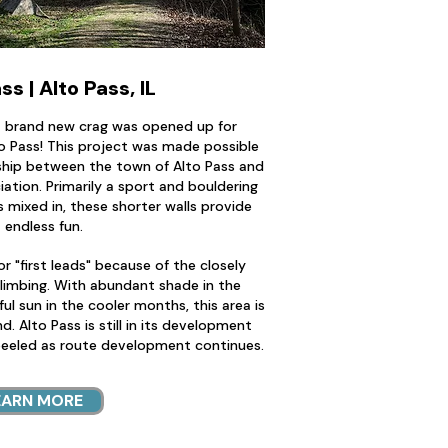
ss | Alto Pass, IL
 a brand new crag was opened up for
o Pass! This project was made possible
nship between the town of Alto Pass and
ciation. Primarily a sport and bouldering
es mixed in, these shorter walls provide
endless fun.
or "first leads" because of the closely
limbing. With abundant shade in the
l sun in the cooler months, this area is
d. Alto Pass is still in its development
peeled as route development continues.
EARN MORE