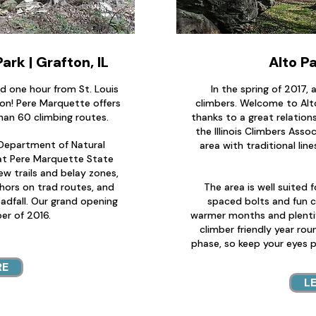
rk | Grafton, IL
Alto Pa
d one hour from St. Louis
In the spring of 2017,
ton! Pere Marquette offers
climbers. Welcome to Alt
an 60 climbing routes.
thanks to a great relatio
the Illinois Climbers Asso
s Department of Natural
area with traditional lin
at Pere Marquette State
ew trails and belay zones,
chors on trad routes, and
The area is well suited f
adfall. Our grand opening
spaced bolts and fun c
er of 2016.
warmer months and plentifu
climber friendly year roun
phase, so keep your eyes 
RE
L