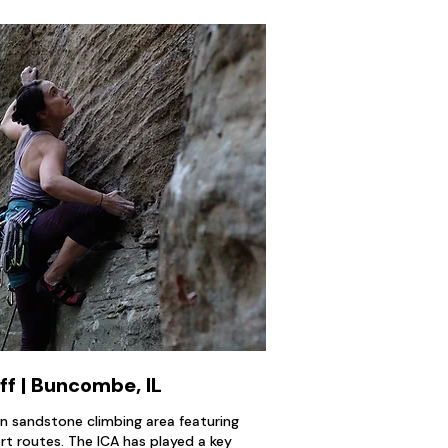
ff | Buncombe, IL
wn sandstone climbing area featuring
t routes. The ICA has played a key