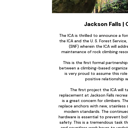
Jackson Falls | 
The ICA is thrilled to announce a f
the ICA and the U. S. Forest Service
(SNF) wherein the ICA will add
maintenance of rock climbing reso
This is the first formal partnersh
between a climbing-based organizat
is very proud to assume this role
positive relationship w
The first project the ICA will t
replacement at Jackson Falls recrea
is a great concern for climbers. Th
replace anchors with new, stainless
modern standards. The continued
hardware is essential to prevent bol
safety. This is a tremendous task tha
and countless work hours to upda